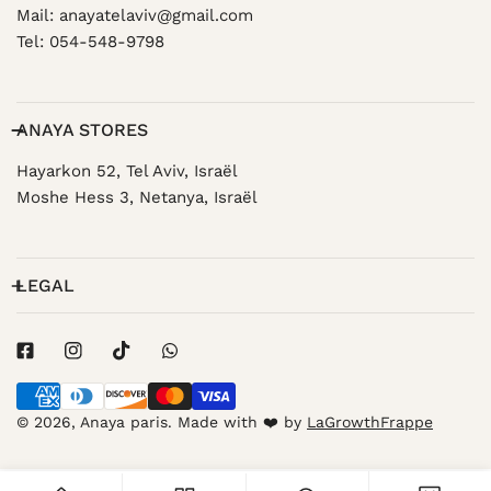
Mail: anayatelaviv@gmail.com
Tel: 054-548-9798
ANAYA STORES
Hayarkon 52, Tel Aviv, Israël
Moshe Hess 3, Netanya, Israël
LEGAL
Payment
methods
© 2026,
Anaya paris
.
Made with ❤️ by
LaGrowthFrappe