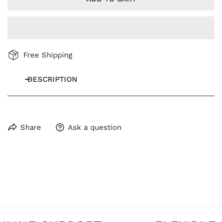
Free Shipping
DESCRIPTION
Share
Ask a question