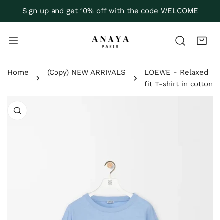
P TO CONTENT
Sign up and get 10% off with the code WELCOME
Home
(Copy) NEW ARRIVALS
LOEWE - Relaxed
fit T-shirt in cotton
 PRODUCT INFORMATION