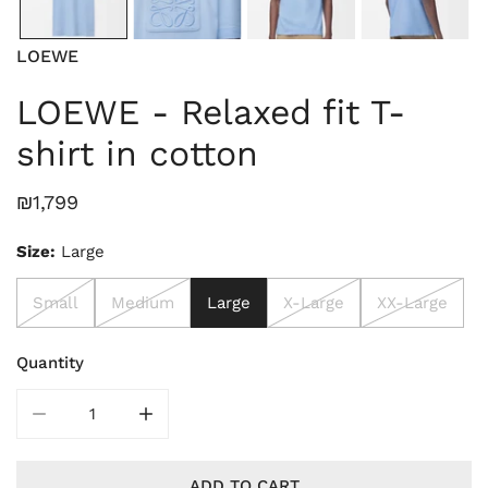
LOEWE
LOEWE - Relaxed fit T-
shirt in cotton
Regular
₪1,799
price
Size:
Large
Small
Medium
Large
X-Large
XX-Large
Quantity
DECREASE QUANTITY FOR LOEWE - RE
INCREASE Q
ADD TO CART