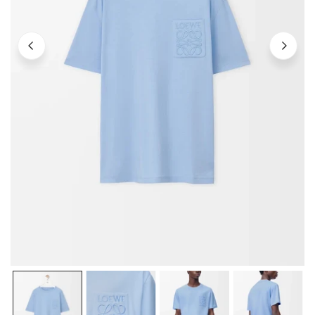
OPEN MEDIA IN GALLERY VIEW