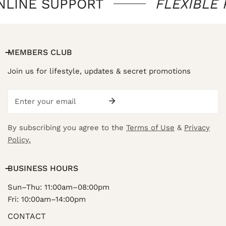
NLINE SUPPORT
FLEXIBLE
MEMBERS CLUB
Join us for lifestyle, updates & secret promotions
Email
By subscribing you agree to the
Terms of Use
&
Privacy
Policy.
BUSINESS HOURS
Sun–Thu: 11:00am–08:00pm
Fri: 10:00am–14:00pm
CONTACT