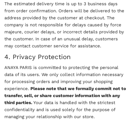
The estimated delivery time is up to 3 business days
from order confirmation. Orders will be delivered to the
address provided by the customer at checkout. The
company is not responsible for delays caused by force
majeure, courier delays, or incorrect details provided by
the customer. In case of an unusual delay, customers
may contact customer service for assistance.
4. Privacy Protection
ANAYA PARIS is committed to protecting the personal
data of its users. We only collect information necessary
for processing orders and improving your shopping
experience.
Please note that we formally commit not to
transfer, sell, or share customer information with any
third parties.
Your data is handled with the strictest
confidentiality and is used solely for the purpose of
managing your relationship with our store.