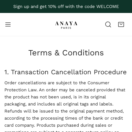
P TO CONTENT
Sign up and get 10% off with the code WELCOME
Terms & Conditions
1. Transaction Cancellation Procedure
Order cancellations are subject to the Consumer
Protection Law. An order may be canceled provided that
the product has not been used, is in its original
packaging, and includes all original tags and labels.
Refunds will be issued to the original payment method,
according to the processing times of the bank or credit
card company. Products purchased during sales or