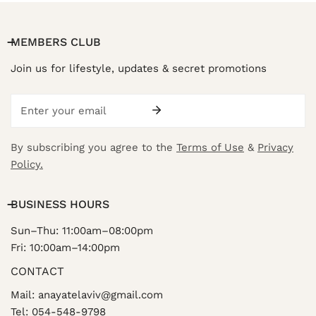
MEMBERS CLUB
Join us for lifestyle, updates & secret promotions
Email
By subscribing you agree to the
Terms of Use
&
Privacy
Policy.
BUSINESS HOURS
Sun–Thu: 11:00am–08:00pm
Fri: 10:00am–14:00pm
CONTACT
Mail: anayatelaviv@gmail.com
Tel: 054-548-9798