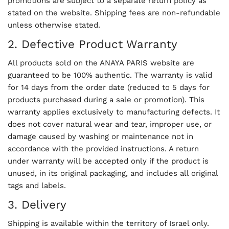
promotions are subject to a separate return policy as
stated on the website. Shipping fees are non-refundable
unless otherwise stated.
2. Defective Product Warranty
All products sold on the ANAYA PARIS website are
guaranteed to be 100% authentic. The warranty is valid
for 14 days from the order date (reduced to 5 days for
products purchased during a sale or promotion). This
warranty applies exclusively to manufacturing defects. It
does not cover natural wear and tear, improper use, or
damage caused by washing or maintenance not in
accordance with the provided instructions. A return
under warranty will be accepted only if the product is
unused, in its original packaging, and includes all original
tags and labels.
3. Delivery
Shipping is available within the territory of Israel only.