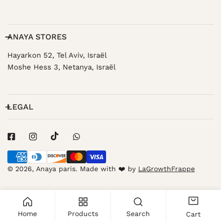
ANAYA STORES
Hayarkon 52, Tel Aviv, Israël
Moshe Hess 3, Netanya, Israël
LEGAL
Payment
methods
© 2026,
Anaya paris
.
Made with ❤️ by
LaGrowthFrappe
Home
Products
Search
Cart