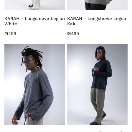
CHOOSE OPTIONS
CHOOSE OPTIONS
KARAH - Longsleeve Legian
KARAH - Longsleeve Legian
White
Kaki
Regular
₪499
Regular
₪499
price
price
KARAH
KARAH
-
-
Longsleeve
Longsleeve
Legian
Legian
Grey
Black
CHOOSE OPTIONS
CHOOSE OPTIONS