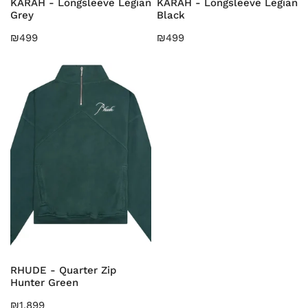
KARAH - Longsleeve Legian
KARAH - Longsleeve Legian
Grey
Black
Regular
₪499
Regular
₪499
price
price
RHUDE
-
Quarter
Zip
Hunter
Green
CHOOSE OPTIONS
RHUDE - Quarter Zip
Hunter Green
Regular
₪1,899