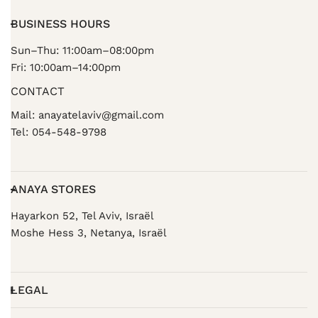
BUSINESS HOURS
Sun–Thu: 11:00am–08:00pm
Fri: 10:00am–14:00pm
CONTACT
Mail: anayatelaviv@gmail.com
Tel: 054-548-9798
ANAYA STORES
Hayarkon 52, Tel Aviv, Israël
Moshe Hess 3, Netanya, Israël
LEGAL