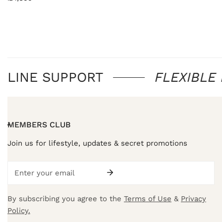
price
NLINE SUPPORT
FLEXIBLE
MEMBERS CLUB
Join us for lifestyle, updates & secret promotions
Email
By subscribing you agree to the
Terms of Use
&
Privacy
Policy.