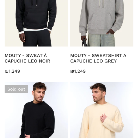
LEO
LEO
i
NOIR
GREY
o
n
:
CHOOSE OPTIONS
CHOOSE OPTIONS
MOUTY - SWEAT À
MOUTY - SWEATSHIRT A
CAPUCHE LEO NOIR
CAPUCHE LEO GREY
Regular
₪1,249
Regular
₪1,249
price
price
KARAH
KARAH
Sold out
-
-
Sweatshirt
Sweatshirt
Kuta
Kuta
Black
Beige