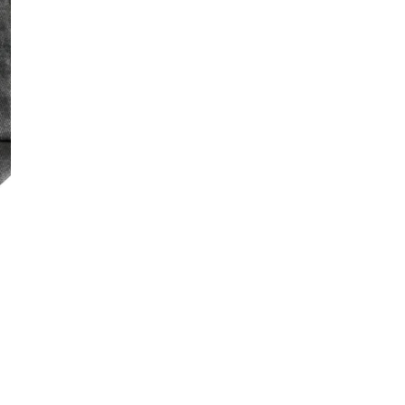
DECREASE QUA
I
ON
AM
BA
LO
PR
Free Shippin
CÉ
RH
DESCRIPTI
CA
LO
DE
Share
BA
GI