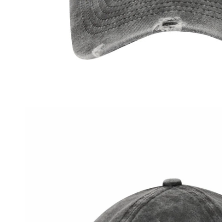
OPEN MEDIA IN GALLERY VIEW