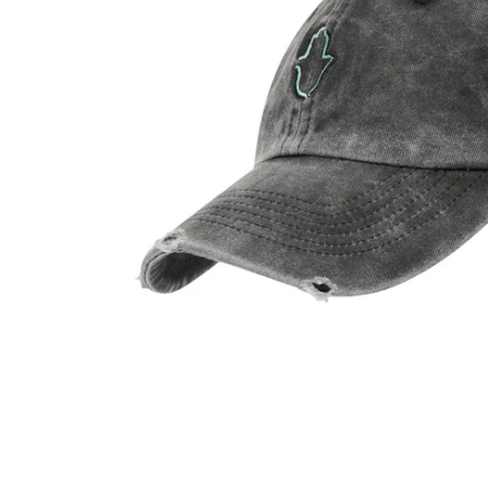
SHORT
SWEAT
SHIRT
OPEN MEDIA IN GALLERY VIEW