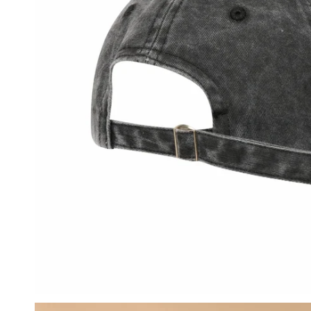
OPEN MEDIA IN GALLERY VIEW