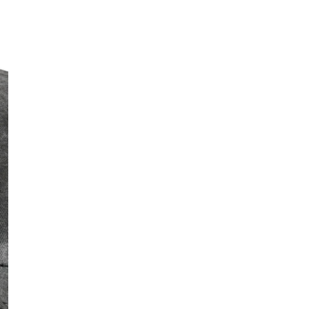
ST
JA