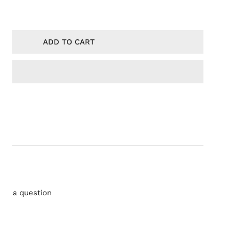
NTITY FOR KARAH - CAP BANGLI BLACK
NCREASE QUANTITY FOR KARAH - CAP BANGLI BLACK
 CLOUD
I PARIS
ADD TO CART
LENCIAGA
EWE
ADA
g
LINE
UDE
ON
SABLANCA
UIS VUITTON
NIM TEARS
Ask a question
LMAIN
VENCHY