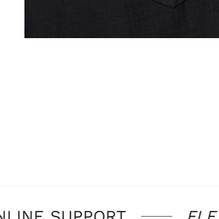
OPEN MEDIA IN GALLERY VIEW
LINE SUPPORT
FLEX